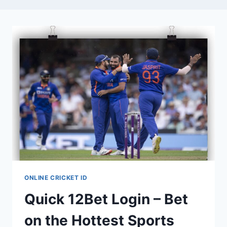
ONLINE CRICKET ID
Quick 12Bet Login – Bet
on the Hottest Sports