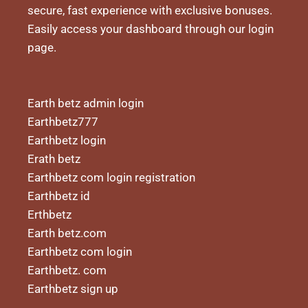
secure, fast experience with exclusive bonuses.
Easily access your dashboard through our login
page.
Earth betz admin login
Earthbetz777
Earthbetz login
Erath betz
Earthbetz com login registration
Earthbetz id
Erthbetz
Earth betz.com
Earthbetz com login
Earthbetz. com
Earthbetz sign up