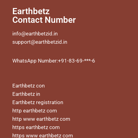
Earthbetz
Contact Number
info@earthbetzid.in
support@earthbetzid.in
WhatsApp Number:+91-83-69-***-6
Earthbetz con
Earthbetz in
Earthbetz registration
http earthbetz com
http www earthbetz com
https earthbetz com
https www earthbetz com