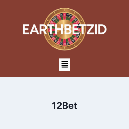
12Bet