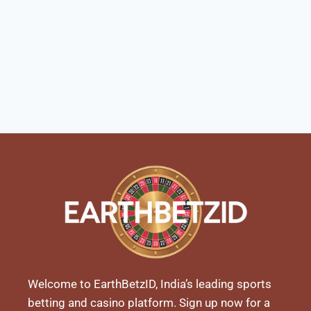
Welcome to EarthBetzID, India’s leading sports
betting and casino platform. Sign up now for a