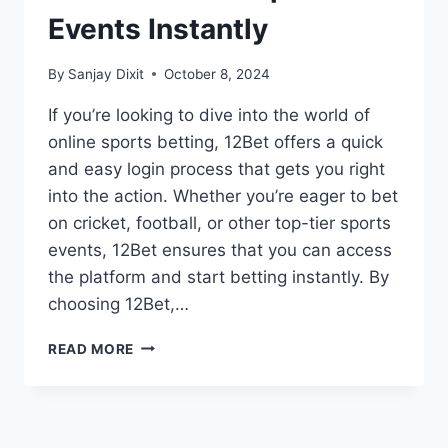
Events Instantly
By
Sanjay Dixit
October 8, 2024
If you’re looking to dive into the world of
online sports betting, 12Bet offers a quick
and easy login process that gets you right
into the action. Whether you’re eager to bet
on cricket, football, or other top-tier sports
events, 12Bet ensures that you can access
the platform and start betting instantly. By
choosing 12Bet,…
READ MORE