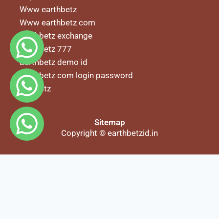
Www earthbetz
Www earthbetz com
Earthbetz exchange
Earthbetz 777
Earthbetz demo id
Earthbetz com login password
Eartbetz
Sitemap
Copyright © earthbetzid.in
Fairbet777
|
Iceexch
|
IPL Satta Id
|
T10Exchange
|
IPL Satta
|
IPL Betting Id
|
Cricketbet999
|
IPL Betting
Id
|
Cricketgully
|
Kohinoor999
|
Flash Exchange
|
Sky11
|
45Sports
|
Online Cricket Id
|
Stake Bonus
|